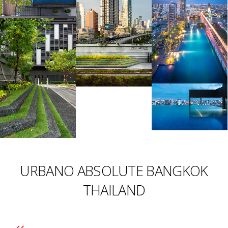
URBANO ABSOLUTE BANGKOK
THAILAND