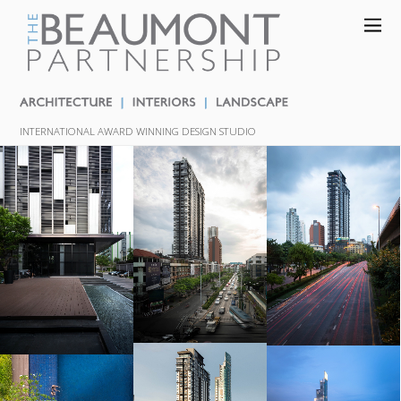
INTERNATIONAL AWARD WINNING DESIGN STUDIO