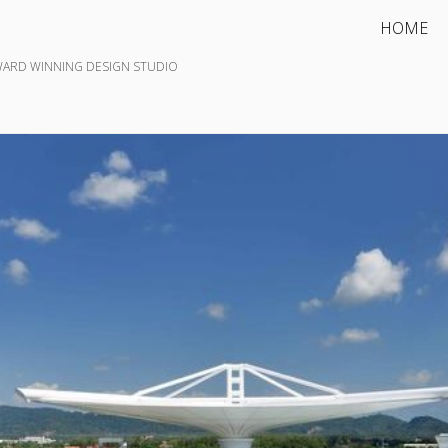
HOME
WARD WINNING DESIGN STUDIO