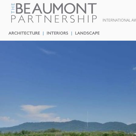
INTERNATIONAL A