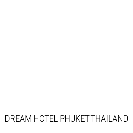
DREAM HOTEL PHUKET THAILAND