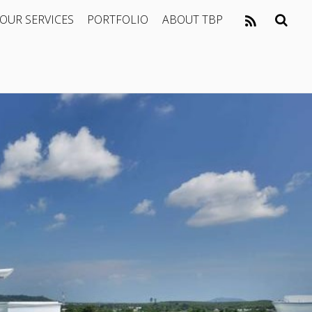
OUR SERVICES
PORTFOLIO
ABOUT TBP