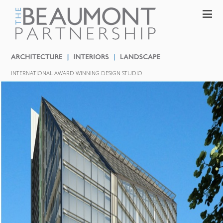
INTERNATIONAL AWARD WINNING DESIGN STUDIO