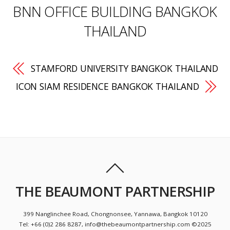
BNN OFFICE BUILDING BANGKOK
THAILAND
STAMFORD UNIVERSITY BANGKOK THAILAND
ICON SIAM RESIDENCE BANGKOK THAILAND
THE BEAUMONT PARTNERSHIP
399 Nanglinchee Road, Chongnonsee, Yannawa, Bangkok 10120
Tel: +66 (0)2 286 8287, info@thebeaumontpartnership.com ©2025