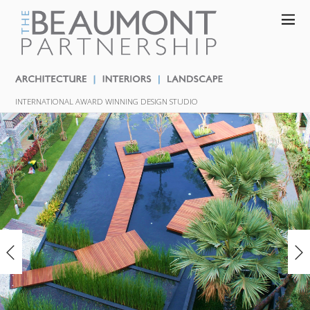
INTERNATIONAL AWARD WINNING DESIGN STUDIO
«
»