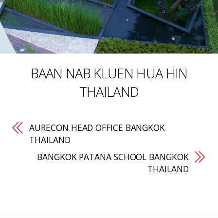
BAAN NAB KLUEN HUA HIN
THAILAND
AURECON HEAD OFFICE BANGKOK
THAILAND
BANGKOK PATANA SCHOOL BANGKOK
THAILAND